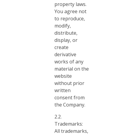
property laws.
You agree not
to reproduce,
modify,
distribute,
display, or
create
derivative
works of any
material on the
website
without prior
written
consent from
the Company.
2.2.
Trademarks:
All trademarks,