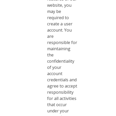
website, you
may be
required to
create a user
account. You
are
responsible for
maintaining
the
confidentiality
of your
account
credentials and
agree to accept
responsibility
for all activities
that occur
under your