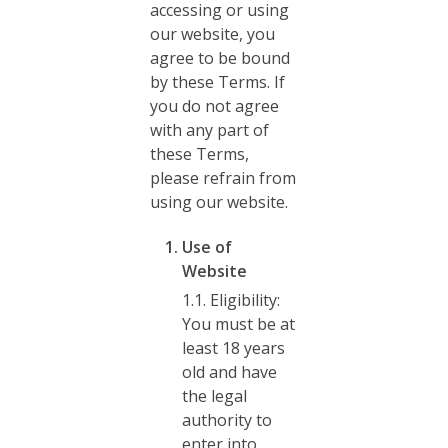
accessing or using
our website, you
agree to be bound
by these Terms. If
you do not agree
with any part of
these Terms,
please refrain from
using our website.
Use of
Website
1.1. Eligibility:
You must be at
least 18 years
old and have
the legal
authority to
enter into