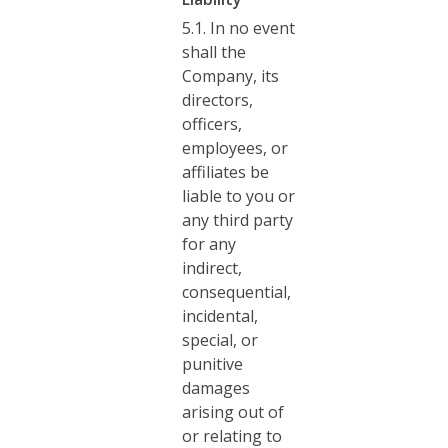
5.1. In no event
shall the
Company, its
directors,
officers,
employees, or
affiliates be
liable to you or
any third party
for any
indirect,
consequential,
incidental,
special, or
punitive
damages
arising out of
or relating to