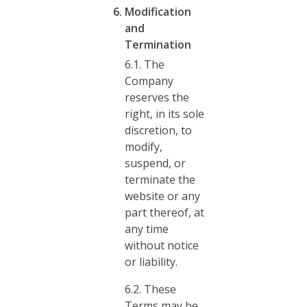
Modification
and
Termination
6.1. The
Company
reserves the
right, in its sole
discretion, to
modify,
suspend, or
terminate the
website or any
part thereof, at
any time
without notice
or liability.
6.2. These
Terms may be