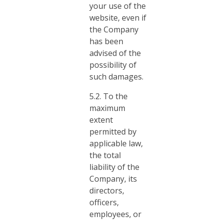
your use of the
website, even if
the Company
has been
advised of the
possibility of
such damages.
5.2. To the
maximum
extent
permitted by
applicable law,
the total
liability of the
Company, its
directors,
officers,
employees, or