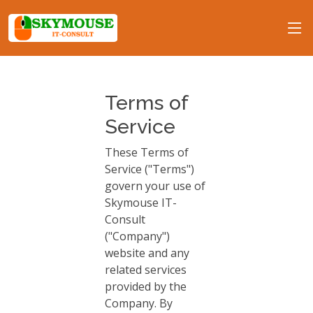
Terms of
Service
These Terms of
Service ("Terms")
govern your use of
Skymouse IT-
Consult
("Company")
website and any
related services
provided by the
Company. By