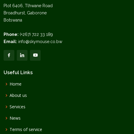
Plot 6406, Tlhwane Road
Broadhurst, Gaborone
Botswana
Phone:
(+267) 722 33 189
Email:
info@skymouse.co.bw
Useful Links
Home
About us
Services
News
Terms of service