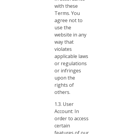
with these
Terms. You
agree not to
use the
website in any
way that
violates
applicable laws
or regulations
or infringes
upon the
rights of
others.
1.3. User
Account: In
order to access
certain
features of our