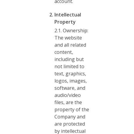
account.
Intellectual
Property
2.1. Ownership:
The website
and all related
content,
including but
not limited to
text, graphics,
logos, images,
software, and
audio/video
files, are the
property of the
Company and
are protected
by intellectual