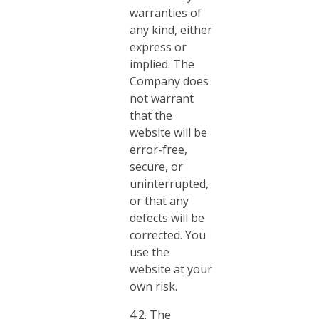
warranties of
any kind, either
express or
implied. The
Company does
not warrant
that the
website will be
error-free,
secure, or
uninterrupted,
or that any
defects will be
corrected. You
use the
website at your
own risk.
4.2. The