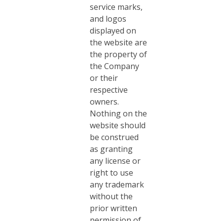
service marks,
and logos
displayed on
the website are
the property of
the Company
or their
respective
owners.
Nothing on the
website should
be construed
as granting
any license or
right to use
any trademark
without the
prior written
permission of