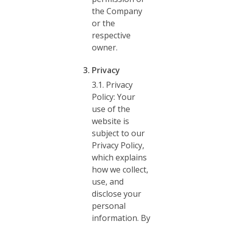
the Company
or the
respective
owner.
Privacy
3.1. Privacy
Policy: Your
use of the
website is
subject to our
Privacy Policy,
which explains
how we collect,
use, and
disclose your
personal
information. By