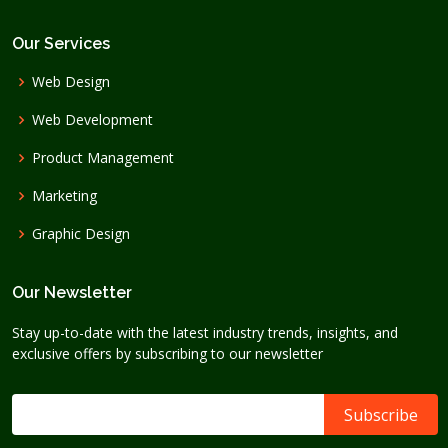
Our Services
Web Design
Web Development
Product Management
Marketing
Graphic Design
Our Newsletter
Stay up-to-date with the latest industry trends, insights, and
exclusive offers by subscribing to our newsletter