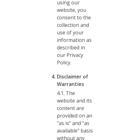
using our
website, you
consent to the
collection and
use of your
information as
described in
our Privacy
Policy.
Disclaimer of
Warranties
4.1. The
website and its
content are
provided on an
"as is" and "as
available" basis
without any