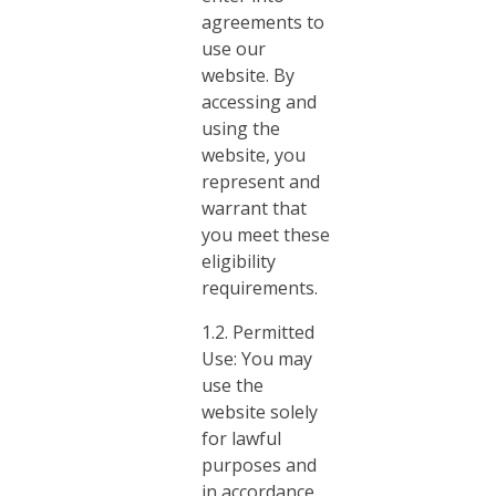
agreements to
use our
website. By
accessing and
using the
website, you
represent and
warrant that
you meet these
eligibility
requirements.
1.2. Permitted
Use: You may
use the
website solely
for lawful
purposes and
in accordance