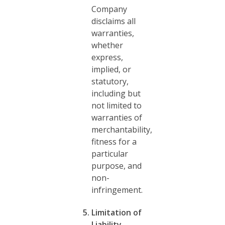
Company
disclaims all
warranties,
whether
express,
implied, or
statutory,
including but
not limited to
warranties of
merchantability,
fitness for a
particular
purpose, and
non-
infringement.
Limitation of
Liability