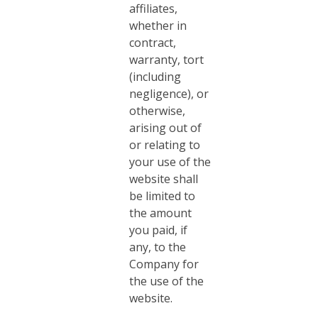
affiliates,
whether in
contract,
warranty, tort
(including
negligence), or
otherwise,
arising out of
or relating to
your use of the
website shall
be limited to
the amount
you paid, if
any, to the
Company for
the use of the
website.