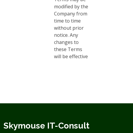
modified by the
Company from
time to time
without prior
notice. Any
changes to
these Terms
will be effective
Skymouse IT-Consult